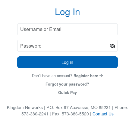
Log In
Log in
Don’t have an account?
Register here
Forgot your password?
Quick Pay
Kingdom Networks
| P.O. Box 97 Auxvasse, MO 65231
| Phone:
573-386-2241
| Fax: 573-386-5520
|
Contact Us